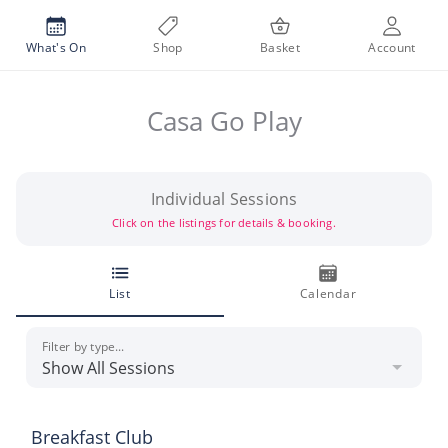
What's On
Shop
Basket
Account
Casa Go Play
Individual Sessions
Click on the listings for details & booking.
List
Calendar
Filter by type...
Breakfast Club