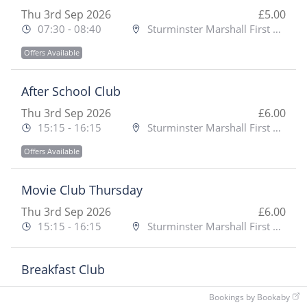
Thu 3rd Sep 2026
£5.00
07:30 - 08:40
Sturminster Marshall First School
Offers Available
After School Club
Thu 3rd Sep 2026
£6.00
15:15 - 16:15
Sturminster Marshall First School
Offers Available
Movie Club Thursday
Thu 3rd Sep 2026
£6.00
15:15 - 16:15
Sturminster Marshall First School
Breakfast Club
Fri 4th Sep 2026
£5.00
Bookings by Bookaby
07:30 - 08:40
Sturminster Marshall First School