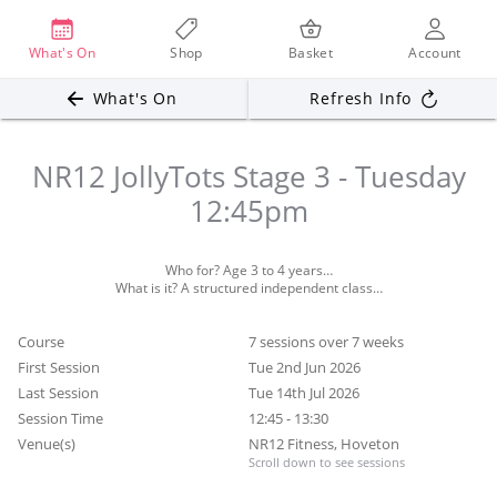
What's On
Shop
Basket
Account
What's On
Refresh Info
NR12 JollyTots Stage 3 - Tuesday
12:45pm
Who for? Age 3 to 4 years…
Course
7 sessions over 7 weeks
First Session
Tue 2nd Jun 2026
Last Session
Tue 14th Jul 2026
Session Time
12:45 - 13:30
Venue(s)
NR12 Fitness, Hoveton
Scroll down to see sessions