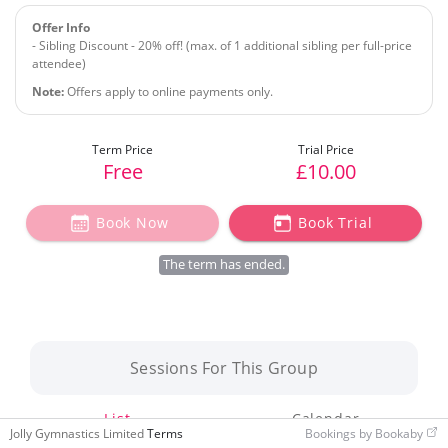
Offer Info
- Sibling Discount - 20% off! (max. of 1 additional sibling per full-price
attendee)
Note:
Offers apply to online payments only.
Free
£10.00
Book Now
Book Trial
The term has ended.
Sessions For This Group
List
Calendar
Jolly Gymnastics Limited
Terms
Bookings by Bookaby