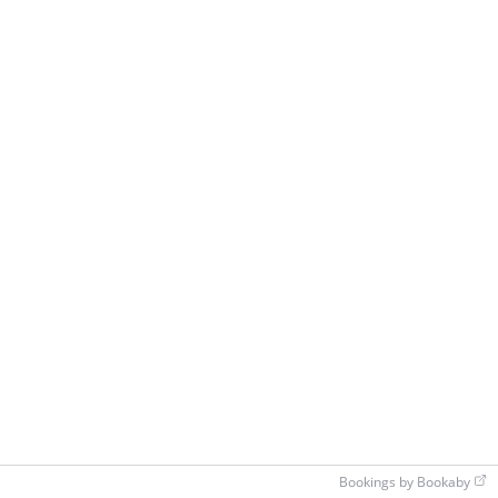
Bookings by Bookaby